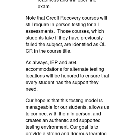
exam.
Note that Credit Recovery courses will
still require in-person testing for all
assessments. Those courses, which
students take if they have previously
failed the subject, are identified as OL
CR in the course title.
As always, IEP and 504
accommodations for alternate testing
locations will be honored to ensure that
every student has the support they
need.
Our hope is that this testing model is
manageable for our students, allows us
to connect with them in person, and
creates an authentic and supported
testing environment. Our goal is to
provide a strong and rigorous learning