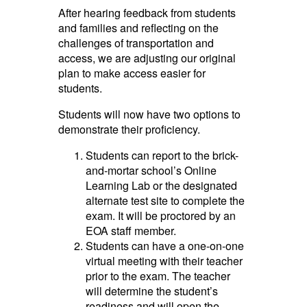
After hearing feedback from students
and families and reflecting on the
challenges of transportation and
access, we are adjusting our original
plan to make access easier for
students.
Students will now have two options to
demonstrate their proficiency.
Students can report to the brick-
and-mortar school’s Online
Learning Lab or the designated
alternate test site to complete the
exam. It will be proctored by an
EOA staff member.
Students can have a one-on-one
virtual meeting with their teacher
prior to the exam. The teacher
will determine the student’s
readiness and will open the