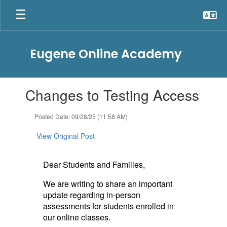
Skip
to
main
content
Eugene Online Academy
Contains
Changes to Testing Access
1
slides.
Use
Posted Date: 09/28/25 (11:58 AM)
the
next
View Original Post
and
previous
buttons
Dear Students and Families,
to
We are writing to share an important
navigate.
update regarding in-person
assessments for students enrolled in
our online classes.