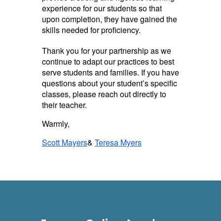
experience for our students so that
upon completion, they have gained the
skills needed for proficiency.
Thank you for your partnership as we
continue to adapt our practices to best
serve students and families. If you have
questions about your student’s specific
classes, please reach out directly to
their teacher.
Warmly,
Scott Mayers
&
Teresa Myers