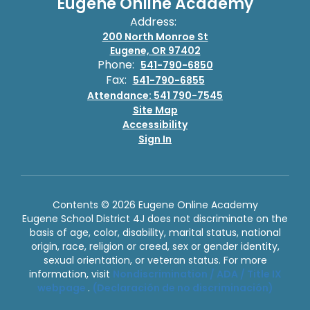
Eugene Online Academy
Address:
200 North Monroe St
Eugene, OR 97402
Phone:
541-790-6850
Fax:
541-790-6855
Attendance: 541 790-7545
Site Map
Accessibility
Sign In
Contents © 2026 Eugene Online Academy
Eugene School District 4J does not discriminate on the
basis of age, color, disability, marital status, national
origin, race, religion or creed, sex or gender identity,
sexual orientation, or veteran status. For more
information, visit
Nondiscrimination / ADA / Title IX
webpage
.
(Declaración de no discriminación)