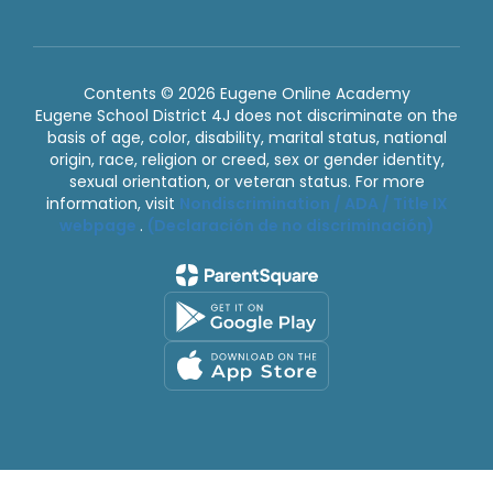
Contents © 2026 Eugene Online Academy
Eugene School District 4J does not discriminate on the
basis of age, color, disability, marital status, national
origin, race, religion or creed, sex or gender identity,
sexual orientation, or veteran status. For more
information, visit
Nondiscrimination / ADA / Title IX
webpage
.
(Declaración de no discriminación)