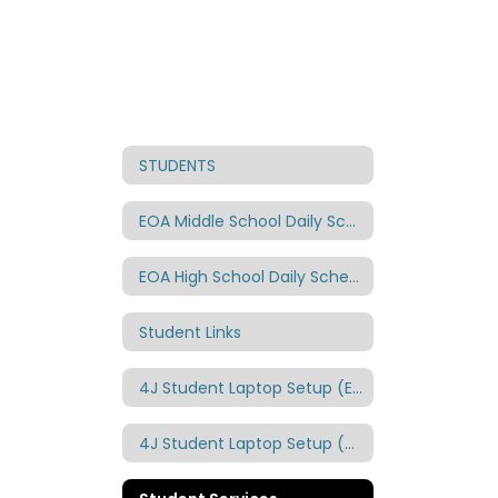
STUDENTS
EOA Middle School Daily Schedule
EOA High School Daily Schedule
Student Links
4J Student Laptop Setup (English)
4J Student Laptop Setup (Spanish)