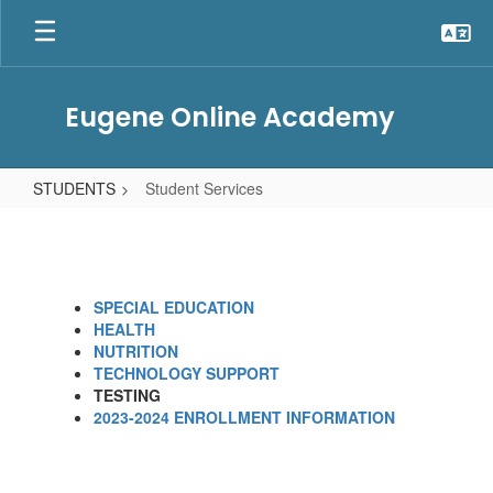
Skip
to
main
content
Eugene Online Academy
STUDENTS
Student Services
Student
Services
SPECIAL EDUCATION
HEALTH
NUTRITION
TECHNOLOGY SUPPORT
TESTING
2023-2024 ENROLLMENT INFORMATION