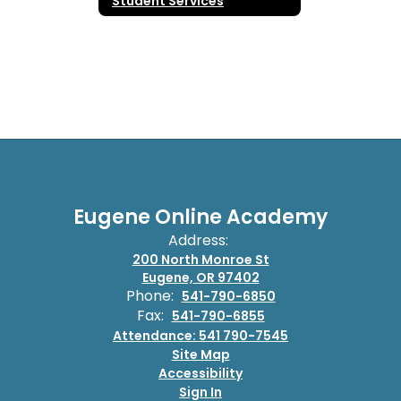
Student Services
Eugene Online Academy
Address:
200 North Monroe St
Eugene, OR 97402
Phone:
541-790-6850
Fax:
541-790-6855
Attendance: 541 790-7545
Site Map
Accessibility
Sign In